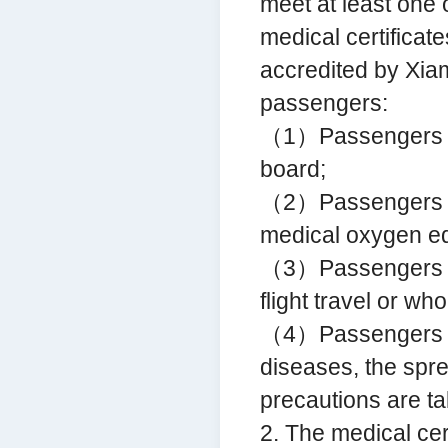
meet at least one o
medical certificat
accredited by Xia
passengers:
（1）Passengers car
board;
（2）Passengers re
medical oxygen equ
（3）Passengers who
flight travel or wh
（4）Passengers w
diseases, the spr
precautions are t
2. The medical cer