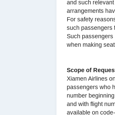
and such relevant 
arrangements hav
For safety reasons,
such passengers fo
Such passengers s
when making seat 
Scope of Request
Xiamen Airlines o
passengers who hol
number beginning w
and with flight nu
available on code-