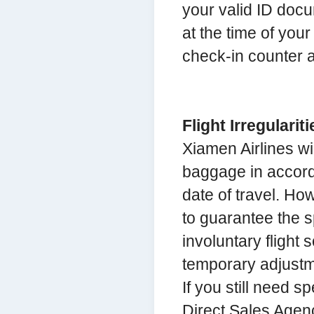
your valid ID docu
at the time of your
check-in counter at
Flight Irregulariti
Xiamen Airlines wi
baggage in accorda
date of travel. Ho
to guarantee the s
involuntary flight 
temporary adjustme
If you still need s
Direct Sales Agenc