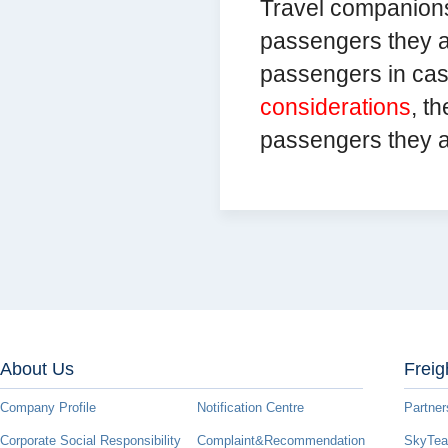
Travel companions
passengers they a
passengers in ca
considerations
, t
passengers they 
About Us
Freig
Company Profile
Notification Centre
Partner
Corporate Social Responsibility
Complaint&Recommendation
SkyTeam