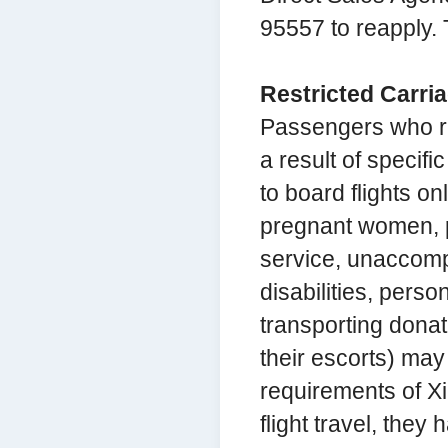
95557 to reapply. T
Restricted Carri
Passengers who re
a result of specifi
to board flights on
pregnant women, p
service, unaccomp
disabilities, pers
transporting dona
their escorts) may 
requirements of Xi
flight travel, the