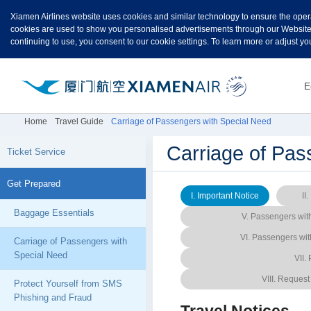
Xiamen Airlines website uses cookies and similar technology to ensure the oper
cookies are used to show you personalised advertisements through our Websites. 
continuing to use, you consent to our cookie settings. To learn more or adjust yo
E
Home
Travel Guide
Carriage of Passengers with Special Need
Carriage of Pas
Ticket Service
Get Prepared
I. Important Notice
II
Baggage Essentials
V. Passengers with
VI. Passengers wit
Carriage of Passengers with
Special Need
VII.
VIII. Request
Protect Yourself from SMS
Phishing and Fraud