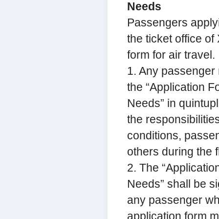
Needs
Passengers applyin
the ticket office o
form for air travel.
1. Any passenger re
the “Application F
Needs” in quintupli
the responsibiliti
conditions, passen
others during the fl
2. The “Applicatio
Needs” shall be s
any passenger who
application form 