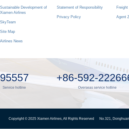
Sustainable Development of
Statement of Responsibility
Freight
Xiamen Airlines
Privacy Policy
Agent 
SkyTeam
Site Map
Airlines News
95557
+86-592-22266
Service hotline
Overseas service hotline
Copyright © 2025 Xiamen Airlines, All Rights Reserved
No.321, Donghuan