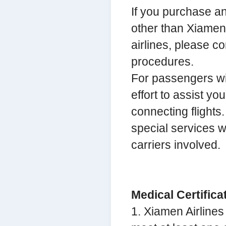
If you purchase any
other than Xiamen A
airlines, please c
procedures.
For passengers wit
effort to assist yo
connecting flights
special services w
carriers involved.
Medical Certific
1. Xiamen Airlines