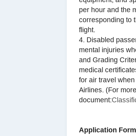
per hour and the m
corresponding to t
flight.
4. Disabled passe
mental injuries wh
and Grading Criter
medical certificate
for air travel whe
Airlines. (For more
document:
Classifi
Application Form 