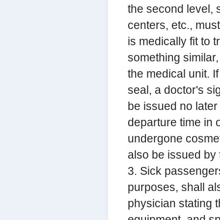
the second level, 
centers, etc., mus
is medically fit to
something similar
the medical unit. I
seal, a doctor's si
be issued no later
departure time in 
undergone cosmetic
also be issued by 
3. Sick passenger
purposes, shall als
physician stating 
equipment, and sp