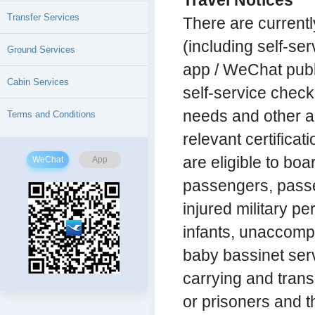
Travel Notices
Transfer Services
There are currentl
(including self-ser
Ground Services
app / WeChat publi
Cabin Services
self-service check
needs and other 
Terms and Conditions
relevant certificat
are eligible to boar
WeChat
App
passengers, passen
injured military p
infants, unaccomp
baby bassinet ser
carrying and tran
or prisoners and t