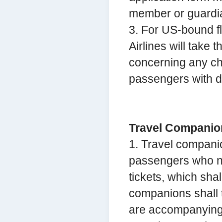
member or guardia
3. For US-bound f
Airlines will take 
concerning any ch
passengers with di
Travel Companio
1. Travel compani
passengers who ne
tickets, which sha
companions shall t
are accompanying