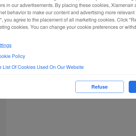
ers in our advertisements. By placing these cookies, Xiamenair a
rnet behavior to make our content and advertising more relevant t
", you agree to the placement of all marketing cookies. Click "R
eting cookies. You can change your cookie preferences or with
tings
okie Policy
 List Of Cookies Used On Our Website
Refuse