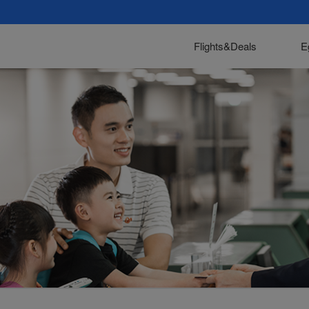
Flights&Deals
E