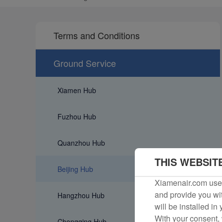
Terms and Conditions
Ground Service
Xiamen Hub
Fuzhou Hub
Quanzhou Hub
THIS WEBSIT
Beijing Hub
Xiamenair.com uses
and provide you wit
Hangzhou Hub
will be installed in
With your consent, 
Chongqing Hub