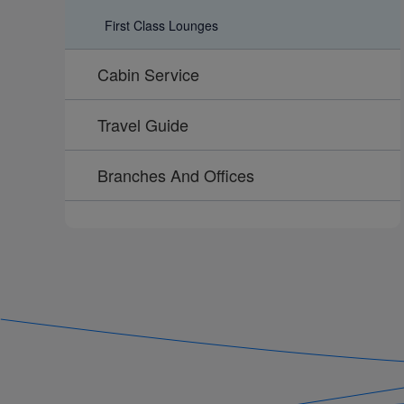
First Class Lounges
Cabin Service
Travel Guide
Branches And Offices