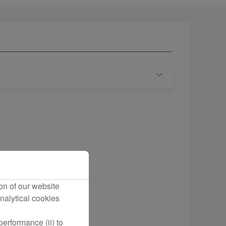
on of our website
nalytical cookies
erformance (ii) to