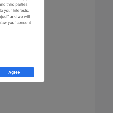
nd third parties
o your interests.
eject" and we will
draw your consent
Agree