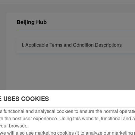
Beijing Hub
I. Applicable Terms and Condition Descriptions
E USES COOKIES
 functional and analytical cookies to ensure the normal operati
h the best user experience. Using this website, functional and a
 your browser.
we will also use marketing cookies (i) to analyze our marketing p