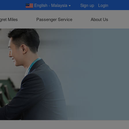
English - Malaysia
Sign up
Login
gret Miles
Passenger Service
About Us