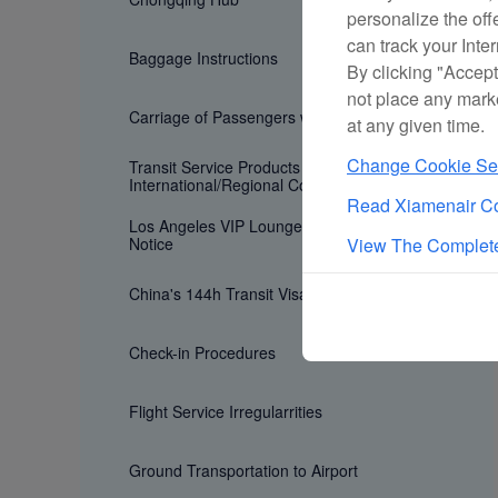
personalize the off
can track your Inte
Baggage Instructions
By clicking "Accept
not place any mark
Carriage of Passengers with Special Need
at any given time.
Change Cookie Set
Transit Service Products for
International/Regional Connecting Flights
Read Xiamenair Co
Los Angeles VIP Lounge Age Restriction
Notice
View The Complete
China's 144h Transit Visa Exemption Policy
Check-in Procedures
Flight Service Irregularrities
Ground Transportation to Airport