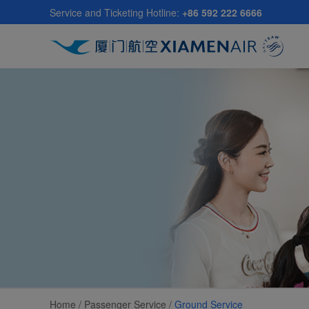
Skip
Service and Ticketing Hotline:
+86 592 222 6666
to
main
content
Home /
Passenger Service
/
Ground Service