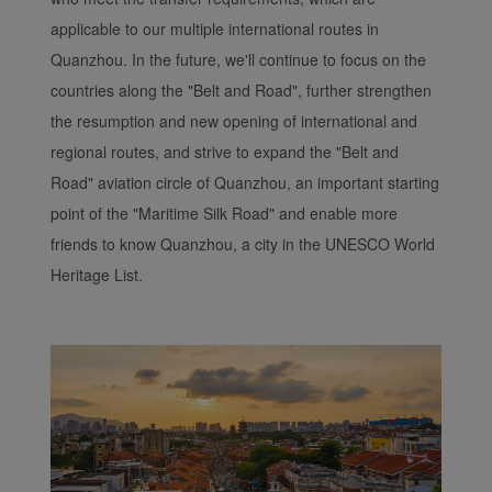
applicable to our multiple international routes in
Quanzhou. In the future, we'll continue to focus on the
countries along the "Belt and Road", further strengthen
the resumption and new opening of international and
regional routes, and strive to expand the "Belt and
Road" aviation circle of Quanzhou, an important starting
point of the "Maritime Silk Road" and enable more
friends to know Quanzhou, a city in the UNESCO World
Heritage List.