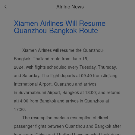
Airline News
Xiamen Airlines Will Resume
Quanzhou-Bangkok Route
Xiamen Airlines will resume the Quanzhou-
Bangkok, Thailand route from June 15,
2024, with flights scheduled every Tuesday, Thursday,
and Saturday. The flight departs at 09:40 from Jinjiang
International Airport, Quanzhou and arrives
in Suvarnabhumi Airport, Bangkok at 13:00; and returns
at14:00 from Bangkok and arrives in Quanzhou at
17:20.
The resumption marks a resumption of direct
passenger flights between Quanzhou and Bangkok after
four years. China and Thailand have boasted their deep