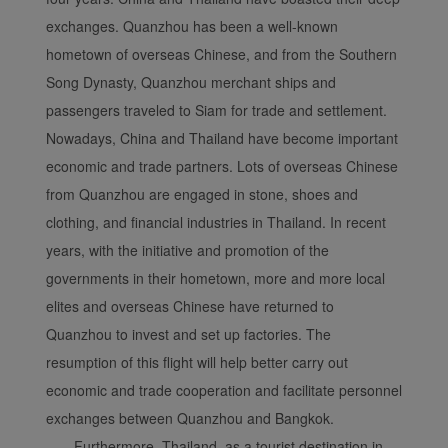
exchanges. Quanzhou has been a well-known
Xiamenair.com uses
hometown of overseas Chinese, and from the Southern
functional and analytical
Song Dynasty, Quanzhou merchant ships and
cookies to ensure the
passengers traveled to Siam for trade and settlement.
normal operation of our
website and provide you
Nowadays, China and Thailand have become important
with the best user
economic and trade partners. Lots of overseas Chinese
experience. Using this
from Quanzhou are engaged in stone, shoes and
website, functional and
clothing, and financial industries in Thailand. In recent
analytical cookies will be
years, with the initiative and promotion of the
installed in your browser.
governments in their hometown, more and more local
With your consent, we
will also use marketing
elites and overseas Chinese have returned to
cookies (i) to analyze our
Quanzhou to invest and set up factories. The
marketing performance
resumption of this flight will help better carry out
(ii) to personalize the
economic and trade cooperation and facilitate personnel
offers in our
exchanges between Quanzhou and Bangkok.
advertisements. By
Furthermore, Thailand, as a tourist destination in
placing these cookies,