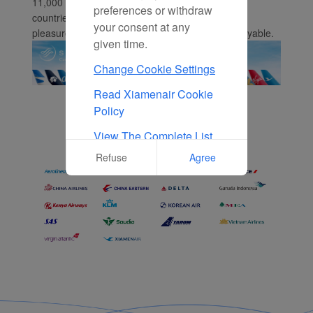
11,000 daily flights to 1,050 destinations in 166
preferences or withdraw
countries. Whether you're flying for business or
your consent at any
pleasure, we make your travels smooth and enjoyable.
given time.
Change Cookie Settings
Read Xiamenair Cookie
Policy
View The Complete List
Of Cookies Used On Our
Refuse
Agree
Website