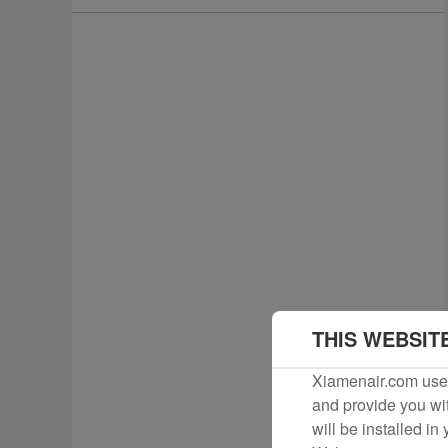
THIS WEBSIT
Xiamenair.com uses
and provide you wit
will be installed in