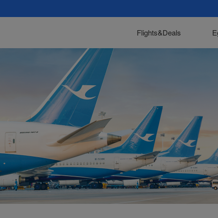
Flights&Deals
E