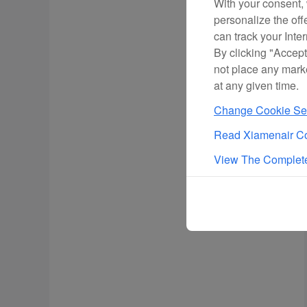
With your consent, 
personalize the off
can track your Inte
By clicking "Accept
not place any mark
at any given time.
Change Cookie Set
Read Xiamenair Co
View The Complete