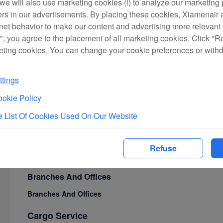
we will also use marketing cookies (i) to analyze our marketing p
Ground Transportation to Airport
ers in our advertisements. By placing these cookies, Xiamenair a
rnet behavior to make our content and advertising more relevant t
First Class Lounges
", you agree to the placement of all marketing cookies. Click "R
Travel Guide
eting cookies. You can change your cookie preferences or with
Flight Information
Cabin Service
tings
In-Flight Meals
okie Policy
Unique Cabin Services
 List Of Cookies Used On Our Website
In-Flight Entertainment
Seat Maps
Refuse
Service Philosophy
Branches And Offices
Branches And Offices
Cargo Service