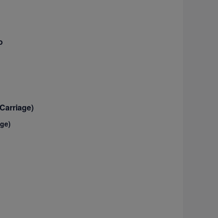
o
Carriage)
age)