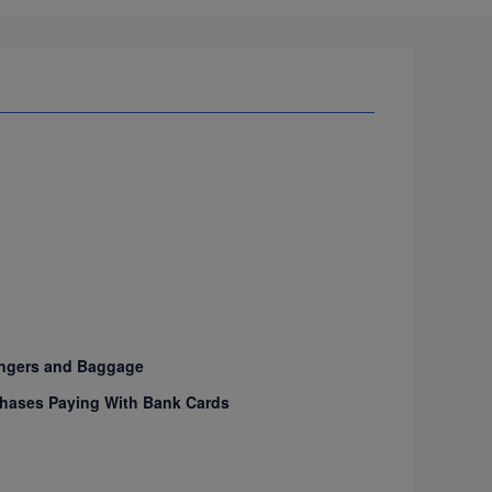
sengers and Baggage
urchases Paying With Bank Cards