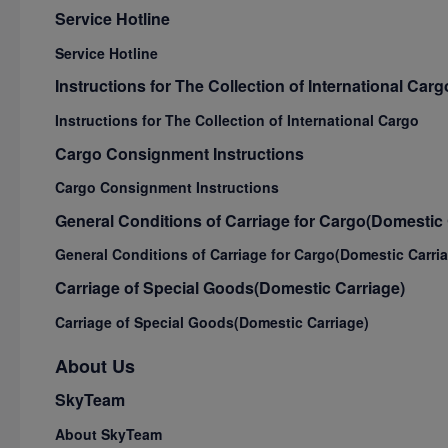
Service Hotline
Service Hotline
Instructions for The Collection of International Carg
Instructions for The Collection of International Cargo
Cargo Consignment Instructions
Cargo Consignment Instructions
General Conditions of Carriage for Cargo(Domestic 
General Conditions of Carriage for Cargo(Domestic Carri
Carriage of Special Goods(Domestic Carriage)
Carriage of Special Goods(Domestic Carriage)
About Us
SkyTeam
About SkyTeam