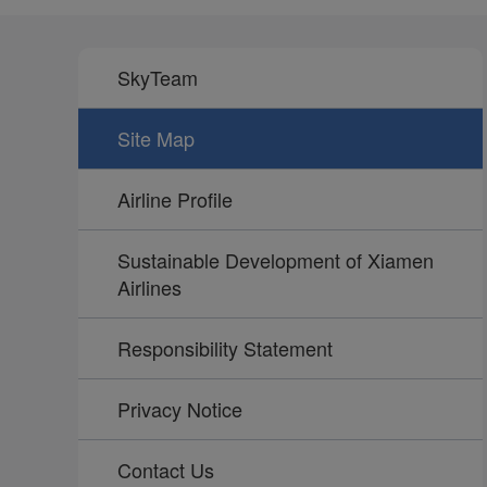
SkyTeam
Site Map
Airline Profile
Sustainable Development of Xiamen
Airlines
Responsibility Statement
Privacy Notice
Contact Us