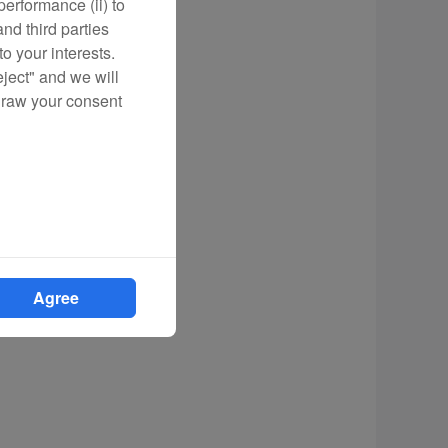
erformance (ii) to
nd third parties
o your interests.
eject" and we will
draw your consent
Agree