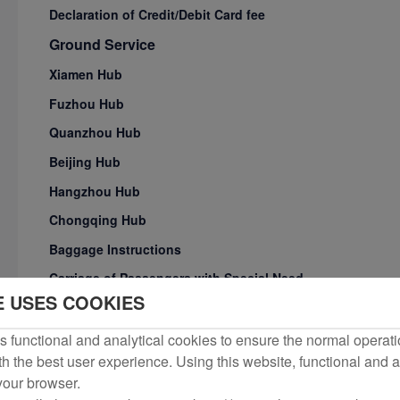
Declaration of Credit/Debit Card fee
Ground Service
Xiamen Hub
Fuzhou Hub
Quanzhou Hub
Beijing Hub
Hangzhou Hub
Chongqing Hub
Baggage Instructions
Carriage of Passengers with Special Need
E USES COOKIES
Transit Service Products for International/Regional Conne
Los Angeles VIP Lounge Age Restriction Notice
 functional and analytical cookies to ensure the normal operati
h the best user experience. Using this website, functional and a
Check-in Procedures
 your browser.
Flight Service Irregularrities