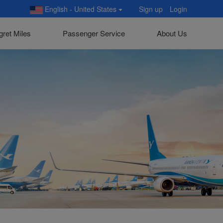
English - United States
Sign up
Login
gret Miles
Passenger Service
About Us