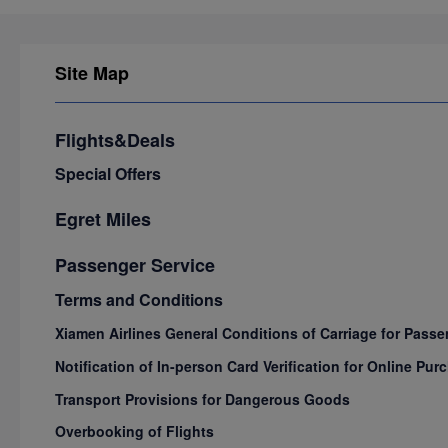
Site Map
Flights&Deals
Special Offers
Egret Miles
Passenger Service
Terms and Conditions
Xiamen Airlines General Conditions of Carriage for Pas
Notification of In-person Card Verification for Online P
Transport Provisions for Dangerous Goods
Overbooking of Flights