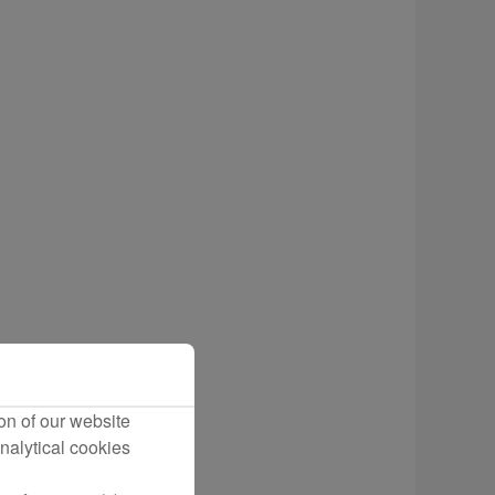
cting Flights
on of our website
nalytical cookies