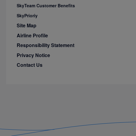
SkyTeam Customer Benefits
SkyPrioriy
Site Map
Airline Profile
Responsibility Statement
Privacy Notice
Contact Us