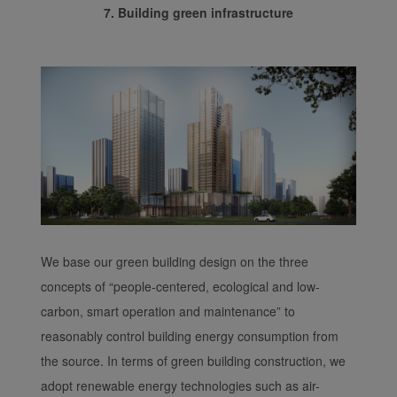
7. Building green infrastructure
We base our green building design on the three
concepts of “people-centered, ecological and low-
carbon, smart operation and maintenance” to
reasonably control building energy consumption from
the source. In terms of green building construction, we
adopt renewable energy technologies such as air-