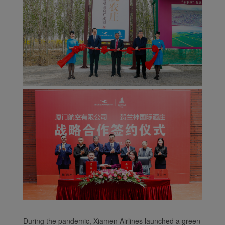
During the pandemic, Xiamen Airlines launched a green