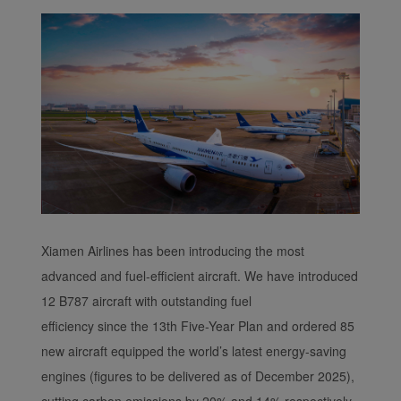
functional and analytical
cookies to ensure the
normal operation of our
website and provide you
with the best user
experience. Using this
website, functional and
analytical cookies will be
installed in your browser.
With your consent, we
will also use marketing
cookies (i) to analyze our
Xiamen Airlines has been introducing the most
marketing performance
advanced and fuel-efficient aircraft. We have introduced
(ii) to personalize the
12 B787 aircraft with outstanding fuel
offers in our
efficiency since the 13th Five-Year Plan and ordered 85
advertisements. By
new aircraft equipped the world’s latest energy-saving
placing these cookies,
Xiamenair and third
engines (figures to be delivered as of December 2025),
parties can track your