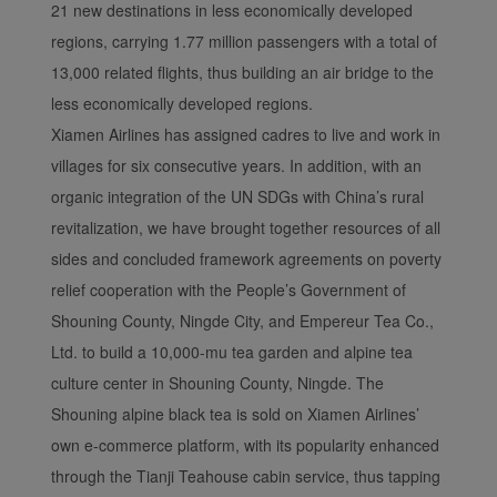
21 new destinations in less economically developed
regions, carrying 1.77 million passengers with a total of
13,000 related flights, thus building an air bridge to the
less economically developed regions.
Xiamen Airlines has assigned cadres to live and work in
villages for six consecutive years. In addition, with an
organic integration of the UN SDGs with China’s rural
revitalization, we have brought together resources of all
sides and concluded framework agreements on poverty
relief cooperation with the People’s Government of
Shouning County, Ningde City, and Empereur Tea Co.,
Ltd. to build a 10,000-mu tea garden and alpine tea
culture center in Shouning County, Ningde. The
Shouning alpine black tea is sold on Xiamen Airlines’
own e-commerce platform, with its popularity enhanced
through the Tianji Teahouse cabin service, thus tapping