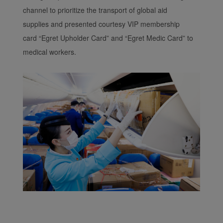
channel to prioritize the transport of global aid
supplies and presented courtesy VIP membership
card “Egret Upholder Card” and “Egret Medic Card” to
medical workers.