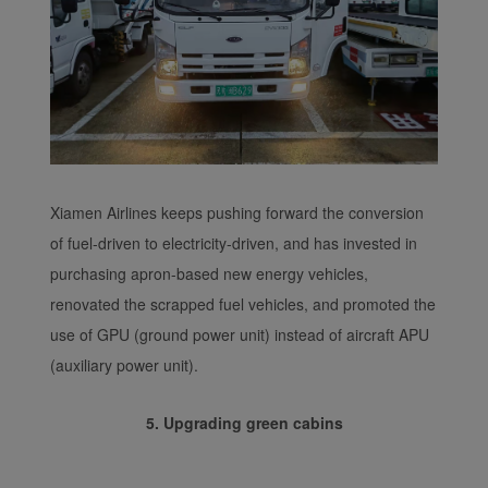
Xiamen Airlines keeps pushing forward the conversion
of fuel-driven to electricity-driven, and has invested in
purchasing apron-based new energy vehicles,
renovated the scrapped fuel vehicles, and promoted the
use of GPU (ground power unit) instead of aircraft APU
(auxiliary power unit).
5. Upgrading green cabins