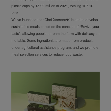
plastic cups by 15.92 million in 2021, totaling 167.16
tons.
We’ve launched the “Chef XiamenAir” brand to develop
sustainable meals based on the concept of “Revive your
taste”, allowing people to roam the farm with delicacy on
the table. Some ingredients are made from products
under agricultural assistance program, and we promote
meal selection services to reduce food waste.