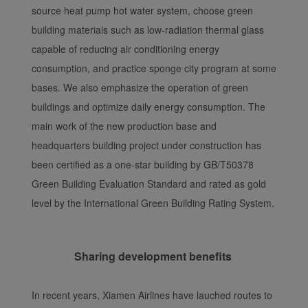
source heat pump hot water system, choose green
building materials such as low-radiation thermal glass
capable of reducing air conditioning energy
consumption, and practice sponge city program at some
bases. We also emphasize the operation of green
buildings and optimize daily energy consumption. The
main work of the new production base and
headquarters building project under construction has
been certified as a one-star building by GB/T50378
Green Building Evaluation Standard and rated as gold
level by the International Green Building Rating System.
Sharing development benefits
In recent years, Xiamen Airlines have lauched routes to