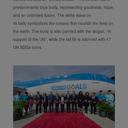
predominantly blue body, representing goodness, hope,
and an unlimited future. The white wave on
its belly symbolizes the oceans that nourish the lives on
the earth. The body is also painted with the slogan, “in
support of the UN”, while the tail fin is adorned with 17
UN SDGs icons.