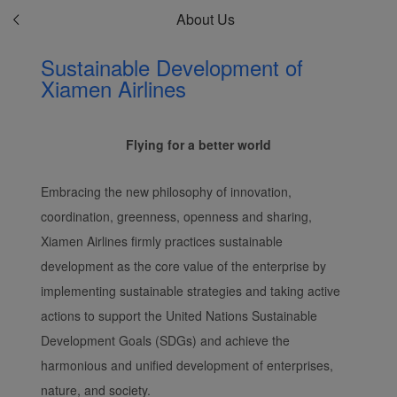
About Us
Sustainable Development of
Xiamen Airlines
Flying for a better world
Embracing the new philosophy of innovation,
coordination, greenness, openness and sharing,
Xiamen Airlines firmly practices sustainable
development as the core value of the enterprise by
implementing sustainable strategies and taking active
actions to support the United Nations Sustainable
Development Goals (SDGs) and achieve the
harmonious and unified development of enterprises,
nature, and society.