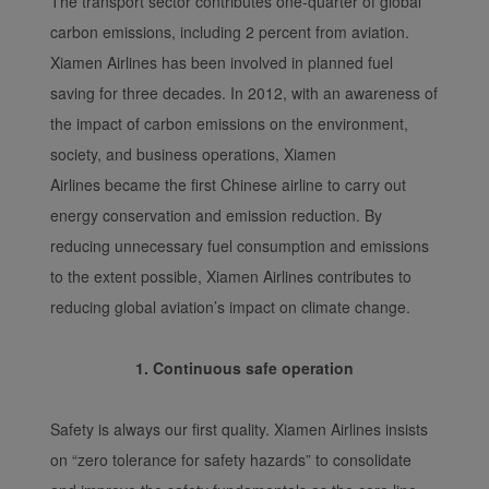
The transport sector contributes one-quarter of global
carbon emissions, including 2 percent from aviation.
Xiamen Airlines has been involved in planned fuel
saving for three decades. In 2012, with an awareness of
the impact of carbon emissions on the environment,
society, and business operations, Xiamen
Airlines became the first Chinese airline to carry out
energy conservation and emission reduction. By
reducing unnecessary fuel consumption and emissions
to the extent possible, Xiamen Airlines contributes to
reducing global aviation’s impact on climate change.
1. Continuous safe operation
Safety is always our first quality. Xiamen Airlines insists
on “zero tolerance for safety hazards” to consolidate