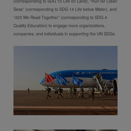
(corresponding to SDG 15 Life on Land), “Run for Clean
Seas” (corresponding to SDG 14 Life below Water), and
“423 We Read Together” (corresponding to SDG 4
Quality Education) to engage more organizations,
companies, and individuals in supporting the UN SDGs.