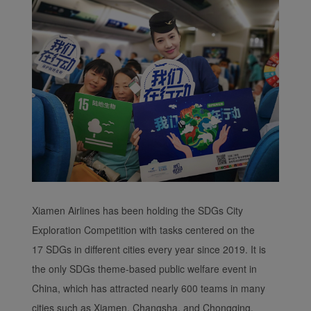
Xiamen Airlines has been holding the SDGs City
Exploration Competition with tasks centered on the
17 SDGs in different cities every year since 2019. It is
the only SDGs theme-based public welfare event in
China, which has attracted nearly 600 teams in many
cities such as Xiamen, Changsha, and Chongqing.