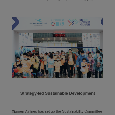
Strategy-led Sustainable Development
Xiamen Airlines has set up the Sustainability Committee