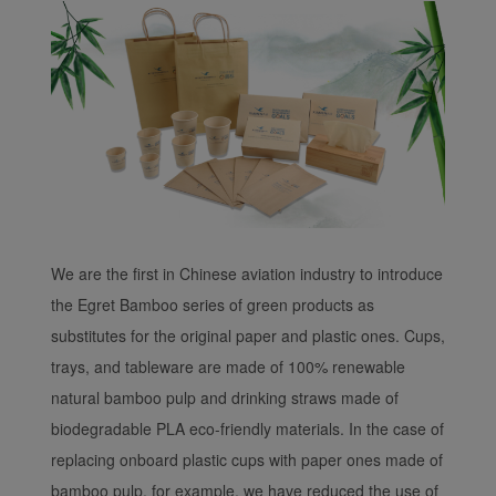
We are the first in Chinese aviation industry to introduce
the Egret Bamboo series of green products as
substitutes for the original paper and plastic ones. Cups,
trays, and tableware are made of 100% renewable
natural bamboo pulp and drinking straws made of
biodegradable PLA eco-friendly materials. In the case of
replacing onboard plastic cups with paper ones made of
bamboo pulp, for example, we have reduced the use of