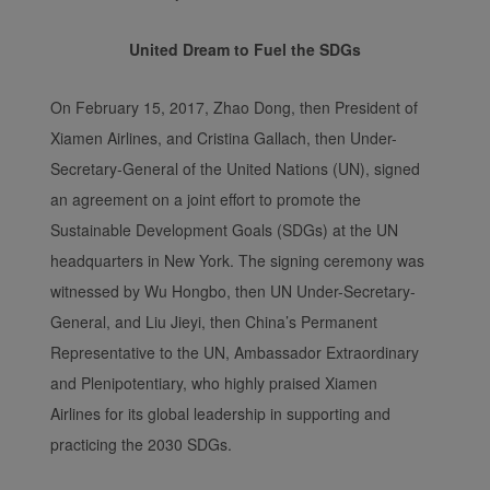
United Dream to Fuel the SDGs
On February 15, 2017, Zhao Dong, then President of
Xiamen Airlines, and Cristina Gallach, then Under-
Secretary-General of the United Nations (UN), signed
an agreement on a joint effort to promote the
Sustainable Development Goals (SDGs) at the UN
headquarters in New York. The signing ceremony was
witnessed by Wu Hongbo, then UN Under-Secretary-
General, and Liu Jieyi, then China’s Permanent
Representative to the UN, Ambassador Extraordinary
and Plenipotentiary, who highly praised Xiamen
Airlines for its global leadership in supporting and
practicing the 2030 SDGs.