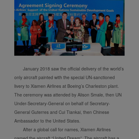
January 2018 saw the official delivery of the world’s
only aircraft painted with the special UN-sanctioned
livery to Xiamen Airlines at Boeing’s Charleston plant.
The ceremony was attended by Alison Smale, then UN
Under-Secretary-General on behalf of Secretary-
General Guterres and Cui Tiankai, then Chinese
Ambassador to the United States.
After a global call for names, Xiamen Airlines
named the aircraft “United Dream”. The aircraft has a