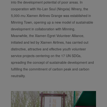
into the development potential of poor areas. In
cooperation with Ho-Lan Soul (Ningxia) Winery, the
5,000-mu Xiamen Airlines Grange was established in
Minning Town, opening up a new model of sustainable
development in collaboration with Minning.
Meanwhile, the Xiamen Egret Volunteer Alliance,
initiated and led by Xiamen Airlines, has carried out
distinctive, attractive and effective youth volunteer
service projects centering on the 17 UN SDGs,
spreading the concept of sustainable development and
fulfilling the commitment of carbon peak and carbon
neutrality.