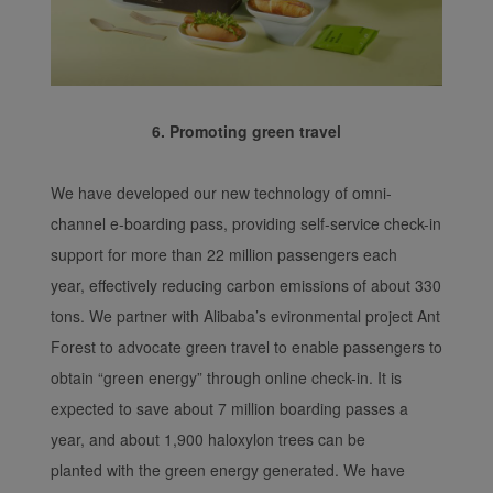
6. Promoting green travel
We have developed our new technology of omni-
channel e-boarding pass, providing self-service check-in
support for more than 22 million passengers each
year, effectively reducing carbon emissions of about 330
tons. We partner with Alibaba’s evironmental project Ant
Forest to advocate green travel to enable passengers to
obtain “green energy” through online check-in. It is
expected to save about 7 million boarding passes a
year, and about 1,900 haloxylon trees can be
planted with the green energy generated. We have