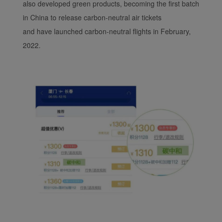
also developed green products, becoming the first batch
in China to release carbon-neutral air tickets
and have launched carbon-neutral flights in February,
2022.