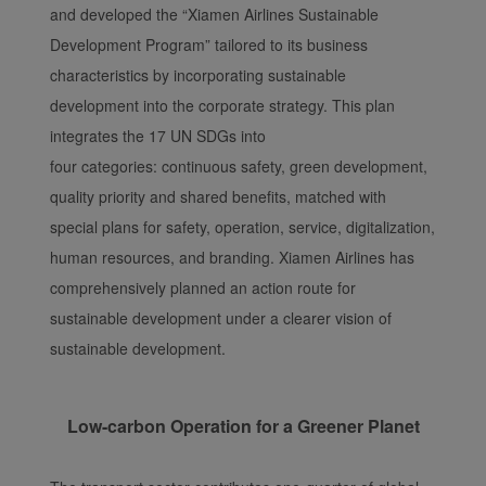
and developed the “Xiamen Airlines Sustainable
Development Program” tailored to its business
characteristics by incorporating sustainable
development into the corporate strategy. This plan
integrates the 17 UN SDGs into
four categories: continuous safety, green development,
quality priority and shared benefits, matched with
special plans for safety, operation, service, digitalization,
human resources, and branding. Xiamen Airlines has
comprehensively planned an action route for
sustainable development under a clearer vision of
sustainable development.
Low-carbon Operation for a Greener Planet