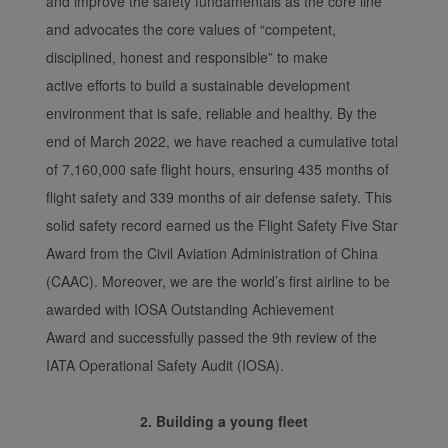
and improve the safety fundamentals as the core line
and advocates the core values of “competent,
disciplined, honest and responsible” to make
active efforts to build a sustainable development
environment that is safe, reliable and healthy. By the
end of March 2022, we have reached a cumulative total
of 7,160,000 safe flight hours, ensuring 435 months of
flight safety and 339 months of air defense safety. This
solid safety record earned us the Flight Safety Five Star
Award from the Civil Aviation Administration of China
(CAAC). Moreover, we are the world’s first airline to be
awarded with IOSA Outstanding Achievement
Award and successfully passed the 9th review of the
IATA Operational Safety Audit (IOSA).
2. Building a young fleet
Xiamenair.com uses