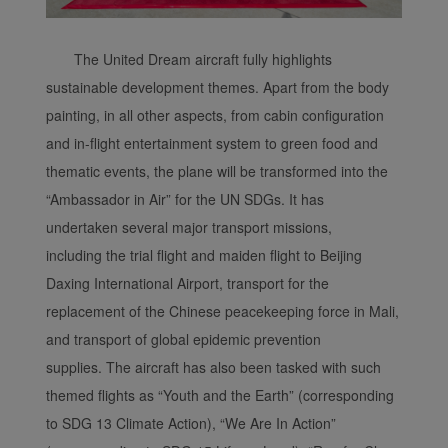
The United Dream aircraft fully highlights
sustainable development themes. Apart from the body
painting, in all other aspects, from cabin configuration
and in-flight entertainment system to green food and
thematic events, the plane will be transformed into the
“Ambassador in Air” for the UN SDGs. It has
undertaken several major transport missions,
including the trial flight and maiden flight to Beijing
Daxing International Airport, transport for the
replacement of the Chinese peacekeeping force in Mali,
and transport of global epidemic prevention
supplies. The aircraft has also been tasked with such
themed flights as “Youth and the Earth” (corresponding
to SDG 13 Climate Action), “We Are In Action”