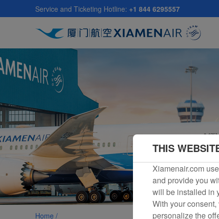
Skip
Service and Ticketing Hotline:
+1 844 6295557
to
main
content
THIS WEBSIT
Xiamenair.com uses
and provide you wit
will be installed in
With your consent, 
personalize the off
Home /