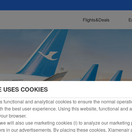
Flights&Deals
E
E USES COOKIES
 functional and analytical cookies to ensure the normal operati
h the best user experience. Using this website, functional and a
 your browser.
we will also use marketing cookies (i) to analyze our marketing p
ers in our advertisements. By placing these cookies, Xiamenair a