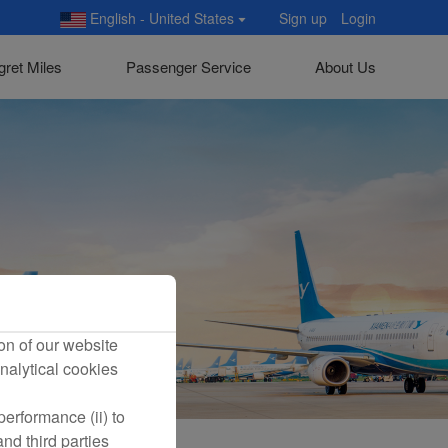
English - United States
Sign up
Login
gret Miles
Passenger Service
About Us
on of our website
nalytical cookies
erformance (ii) to
nd third parties