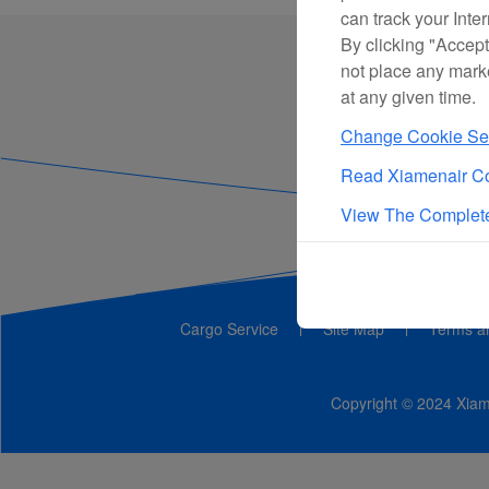
can track your Inte
By clicking "Accept
not place any mark
at any given time.
Change Cookie Set
Read Xiamenair Co
View The Complete
Cargo Service
Site Map
Terms a
Copyright © 2024 Xiame