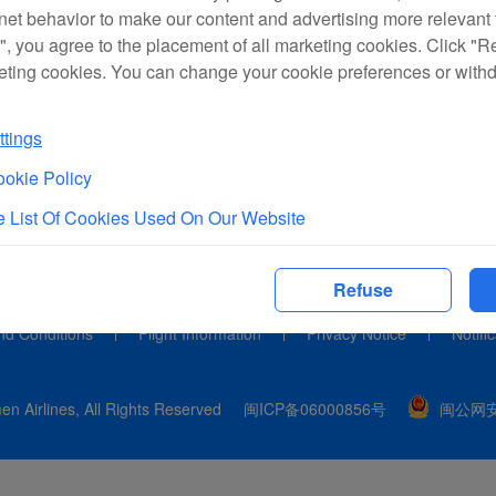
rnet behavior to make our content and advertising more relevant t
", you agree to the placement of all marketing cookies. Click "R
eting cookies. You can change your cookie preferences or with
tings
okie Policy
 List Of Cookies Used On Our Website
Refuse
nd Conditions
Flight Information
Privacy Notice
Notifi
n Airlines, All Rights Reserved
闽ICP备06000856号
闽公网安备