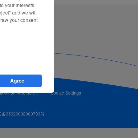
o your interests.
eject" and we will
draw your consent
Agree
cation of In-person...
Cookie Settings
35020602000793号