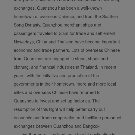
exchanges. Quanzhou has been a well-known
Xiamenair.com uses
hometown of overseas Chinese, and from the Southern
functional and analytical
Song Dynasty, Quanzhou merchant ships and
cookies to ensure the
passengers traveled to Siam for trade and settlement.
normal operation of our
website and provide you
Nowadays, China and Thailand have become important
with the best user
economic and trade partners. Lots of overseas Chinese
experience. Using this
from Quanzhou are engaged in stone, shoes and
website, functional and
clothing, and financial industries in Thailand. In recent
analytical cookies will be
years, with the initiative and promotion of the
installed in your browser.
governments in their hometown, more and more local
With your consent, we
will also use marketing
elites and overseas Chinese have returned to
cookies (i) to analyze our
Quanzhou to invest and set up factories. The
marketing performance
resumption of this flight will help better carry out
(ii) to personalize the
economic and trade cooperation and facilitate personnel
offers in our
exchanges between Quanzhou and Bangkok.
advertisements. By
Furthermore, Thailand, as a tourist destination in
placing these cookies,