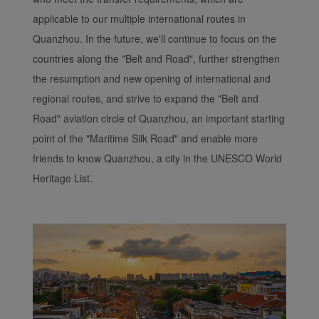
applicable to our multiple international routes in
Quanzhou. In the future, we'll continue to focus on the
countries along the "Belt and Road", further strengthen
the resumption and new opening of international and
regional routes, and strive to expand the "Belt and
Road" aviation circle of Quanzhou, an important starting
point of the "Maritime Silk Road" and enable more
friends to know Quanzhou, a city in the UNESCO World
Heritage List.