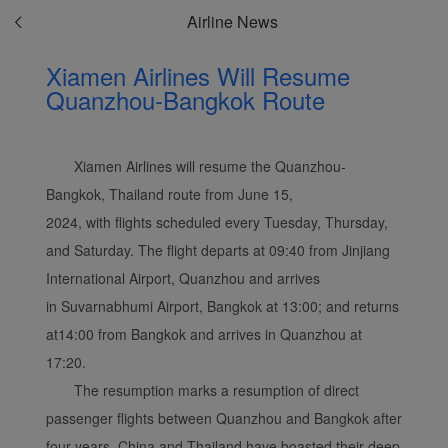
Airline News
Xiamen Airlines Will Resume
Quanzhou-Bangkok Route
Xiamen Airlines will resume the Quanzhou-
Bangkok, Thailand route from June 15,
2024, with flights scheduled every Tuesday, Thursday,
and Saturday. The flight departs at 09:40 from Jinjiang
International Airport, Quanzhou and arrives
in Suvarnabhumi Airport, Bangkok at 13:00; and returns
at14:00 from Bangkok and arrives in Quanzhou at
17:20.
The resumption marks a resumption of direct
passenger flights between Quanzhou and Bangkok after
four years. China and Thailand have boasted their deep