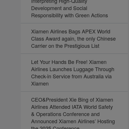
Interpreting High-Quality
Development and Social
Responsibility with Green Actions
Xiamen Airlines Bags APEX World
Class Award again, the only Chinese
Carrier on the Prestigious List
Let Your Hands Be Free! Xiamen
Airlines Launches Luggage Through
Check-in Service from Australia via
Xiamen
CEO&President Xie Bing of Xiamen
Airlines Attended IATA World Safety
& Operations Conference and
Announced Xiamen Airlines’ Hosting
the 2025 Conference