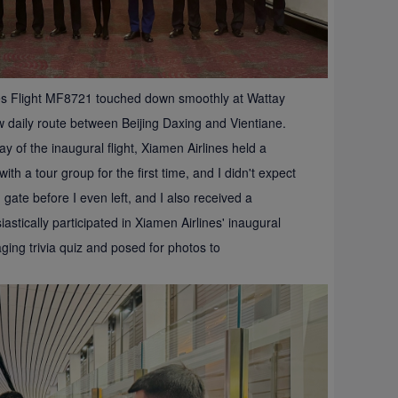
nes Flight MF8721 touched down smoothly at Wattay
new daily route between Beijing Daxing and Vientiane.
 of the inaugural flight, Xiamen Airlines held a
ith a tour group for the first time, and I didn't expect
 gate before I even left, and I also received a
tically participated in Xiamen Airlines' inaugural
ging trivia quiz and posed for photos to