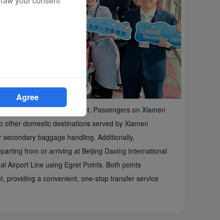
draw your consent
Agree
vel experience from the outset. Passengers on Xiamen
s to other domestic destinations served by Xiamen
for secondary baggage handling. Additionally,
arting from or arriving at Beijing Daxing International
al Airport Line using Egret Points. Both points
, providing a convenient, one-stop transfer service