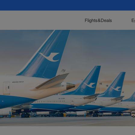
Flights&Deals
E