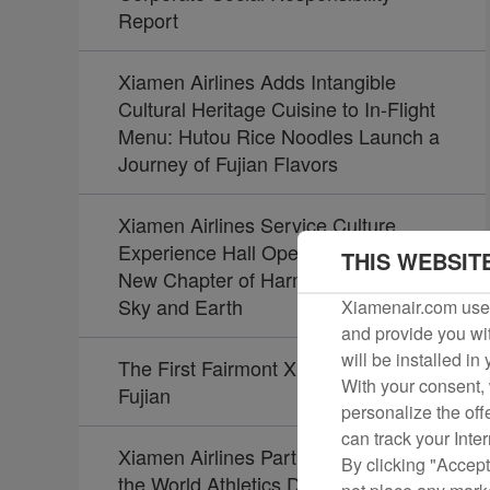
Report
Xiamen Airlines Adds Intangible
Cultural Heritage Cuisine to In-Flight
Menu: Hutou Rice Noodles Launch a
Journey of Fujian Flavors
Xiamen Airlines Service Culture
Experience Hall Opens, Unveiling a
THIS WEBSIT
New Chapter of Harmony Between
Sky and Earth
Xiamenair.com uses
and provide you wit
will be installed in
The First Fairmont Xiamen Opens in
With your consent, 
Fujian
personalize the off
can track your Inte
Xiamen Airlines Partners Again with
By clicking "Accept
the World Athletics Diamond League