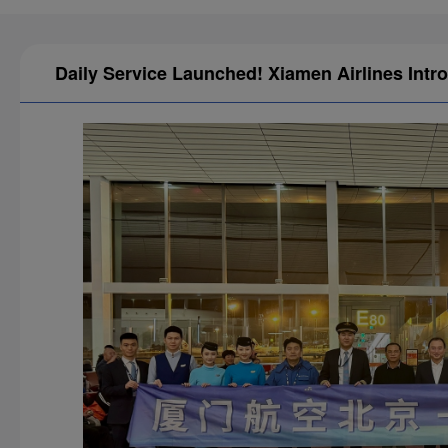
Daily Service Launched! Xiamen Airlines Intr