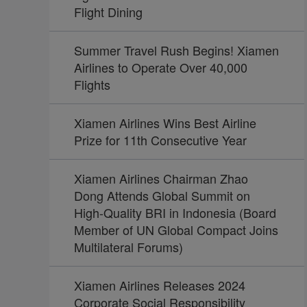
Flight Dining
Summer Travel Rush Begins! Xiamen
Airlines to Operate Over 40,000
Flights
Xiamen Airlines Wins Best Airline
Prize for 11th Consecutive Year
Xiamen Airlines Chairman Zhao
Dong Attends Global Summit on
High-Quality BRI in Indonesia (Board
Member of UN Global Compact Joins
Multilateral Forums)
Xiamen Airlines Releases 2024
Corporate Social Responsibility