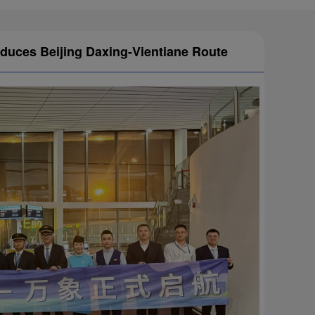
oduces Beijing Daxing-Vientiane Route