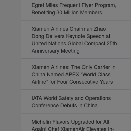
Egret Miles Frequent Flyer Program,
Benefiting 30 Million Members
Xiamen Airlines Chairman Zhao
Dong Delivers Keynote Speech at
United Nations Global Compact 25th
Anniversary Meeting
Xiamen Airlines: The Only Carrier in
China Named APEX “World Class
Airline” for Four Consecutive Years
IATA World Safety and Operations
Conference Debuts in China
Michelin Flavors Upgraded for All
Again! Chef XiamenAir Elevates In-