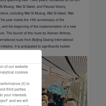
Si Muang, Wat Si Saket, and Patuxai Victory
tions, including Wat Si Muang, Wat Si Saket, Wat
is year marks the 15th anniversary of the
 and the beginning of the implementation of a new
re. The launch of this route by Xiamen Airlines,
ernational route from Beijing Daxing International
itiative. It is anticipated to significantly bolster
nd trade.
on of our website
nalytical cookies
erformance (ii) to
nd third parties
o your interests.
eject" and we will