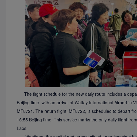
The flight schedule for the new daily route includes a depa
Beijing time, with an arrival at Wattay International Airport in 
MF8721. The return flight, MF8722, is scheduled to depart from
16:55 Beijing time. This service marks the only daily flight fro
Laos.
Vientiane, the capital and largest city of Laos, boasts a h