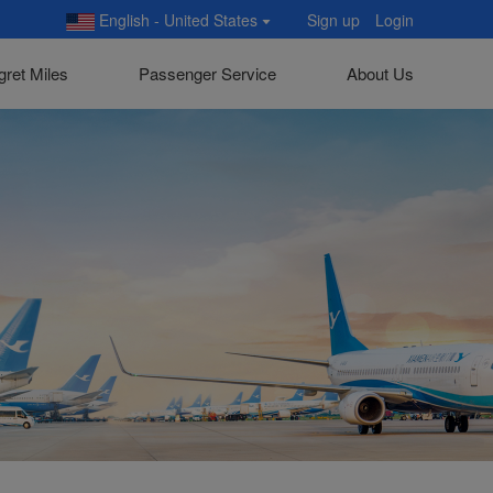
English - United States
Sign up
Login
gret Miles
Passenger Service
About Us