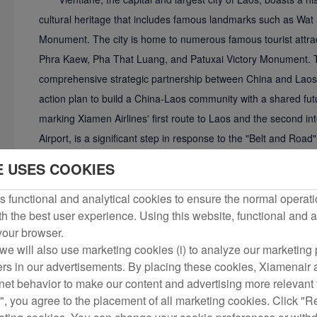
cultural heritage that includes famous landmarks such as Wat 
Monument. The city is home to numerous famous tourist attrac
Phra Kaew, Pha That Luang, and Patuxai Victory Monument. Th
comprehensive strategic partnership between China and Laos,
action plan to build a China-Laos community with a shared futu
marking Xiamen Airlines' first route to Laos and the second int
Airport, is a significant step in response to the "Belt and Road" in
exchanges between the two countries in personnel, tourism, a
E USES COOKIES
 functional and analytical cookies to ensure the normal operati
h the best user experience. Using this website, functional and a
 your browser.
we will also use marketing cookies (i) to analyze our marketing p
ers in our advertisements. By placing these cookies, Xiamenair a
rnet behavior to make our content and advertising more relevant t
", you agree to the placement of all marketing cookies. Click "R