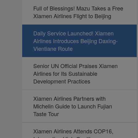
Full of Blessings! Mazu Takes a Free
Xiamen Airlines Flight to Beijing
Daily Service Launched! Xiamen
Airlines Introduces Beijing Daxing-
Vientiane Route
Senior UN Official Praises Xiamen
Airlines for Its Sustainable
Development Practices
Xiamen Airlines Partners with
Michelin Guide to Launch Fujian
Taste Tour
Xiamen Airlines Attends COP16,