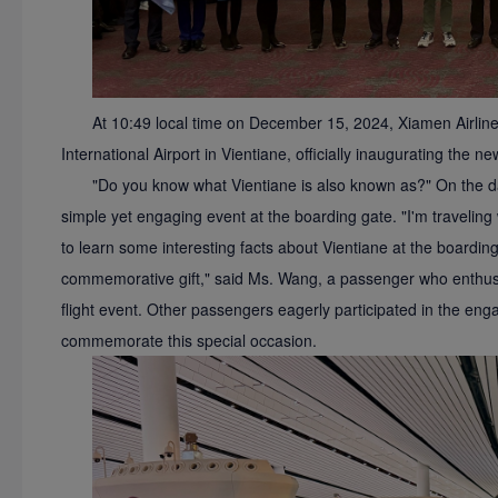
At 10:49 local time on December 15, 2024, Xiamen Airli
International Airport in Vientiane, officially inaugurating the 
"Do you know what Vientiane is also known as?" On the day
simple yet engaging event at the boarding gate. "I'm traveling w
to learn some interesting facts about Vientiane at the boarding
commemorative gift," said Ms. Wang, a passenger who enthusias
flight event. Other passengers eagerly participated in the enga
commemorate this special occasion.