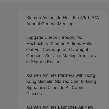
Xiamen Airlines to Host the 83rd IATA
Annual General Meeting
Luggage Check-Through, No
Recheck-In: Xiamen Airlines Rolls
Out Full Coverage of “Overnight
Connect” Service, Making Transfers
in Xiamen Easier
Xiamen Airlines Partners with Hong
Kong Michelin-Starred Chef to Bring
Signature Dishes to All Cabin
Classes
Xiamen Airlines Launches All-New