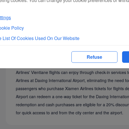
eting cookies. You can change your cookie preferences or with
tings
okie Policy
 List Of Cookies Used On Our Website
Refuse
The Beijing Daxing-Vientiane route offers a seamless tra
Airlines' Vientiane flights can enjoy through check-in service
Airlines at Daxing International Airport, eliminating the need 
passengers who purchase Xiamen Airlines tickets for flights dep
Airport can redeem a one-way ticket for the Daxing Internation
redemption and cash purchases are eligible for a 20% discount
for quick access to and from the city center and the airport.