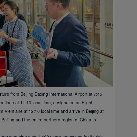
rture from Beijing Daxing International Airport at 7:45
Vientiane at 11:10 local time, designated as Flight
 Vientiane at 12:10 local time and arrive in Beijing at
m Beijing and the entire northern region of China to
istory spanning over 1,400 years, renowned for its rich