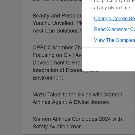
not place any mark
at any given time.
Beauty and Personal Care Brand
Change Cookie Set
Yunchu Unveiled, Pioneering
Read Xiamenair Co
Aesthetic Solutions for Travelers
View The Complete
CPPCC Member Zhao Dong:
Focusing on Civil Aviation
Development to Promote the
Integration of Economy and
Environment
Mazu Takes to the Skies with Xiamen
Airlines Again: A Divine Journey
Xiamen Airlines Concludes 2024 with
Safety Aviation Year