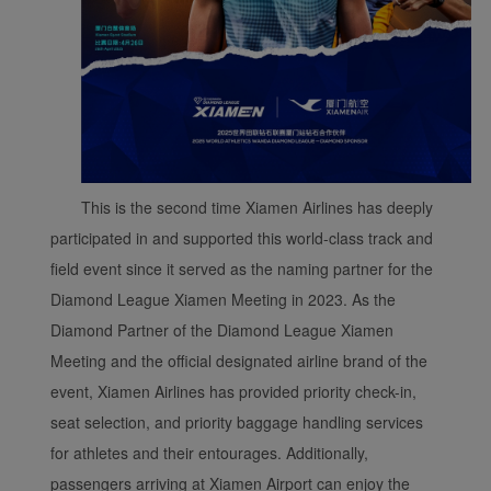
This is the second time Xiamen Airlines has deeply
participated in and supported this world-class track and
field event since it served as the naming partner for the
Diamond League Xiamen Meeting in 2023. As the
Diamond Partner of the Diamond League Xiamen
Meeting and the official designated airline brand of the
event, Xiamen Airlines has provided priority check-in,
seat selection, and priority baggage handling services
for athletes and their entourages. Additionally,
passengers arriving at Xiamen Airport can enjoy the