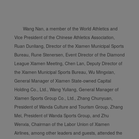
Xiamenair.com uses
functional and analytical
cookies to ensure the
normal operation of our
Wang Nan, a member of the World Athletics and
website and provide you
Vice President of the Chinese Athletics Association,
with the best user
Ruan Dunliang, Director of the Xiamen Municipal Sports
experience. Using this
Bureau, Rune Stenersen, Event Director of the Diamond
website, functional and
League Xiamen Meeting, Chen Lan, Deputy Director of
analytical cookies will be
installed in your browser.
the Xiamen Municipal Sports Bureau, Wu Mingxian,
With your consent, we
General Manager of Xiamen State-owned Capital
will also use marketing
Holding Co., Ltd., Wang Yuliang, General Manager of
cookies (i) to analyze our
Xiamen Sports Group Co., Ltd., Zhang Chunyuan,
marketing performance
President of Wanda Culture and Tourism Group, Zhang
(ii) to personalize the
Mei, President of Wanda Sports Group, and Zhu
offers in our
advertisements. By
Wenxia, Chairman of the Labor Union of Xiamen
placing these cookies,
Airlines, among other leaders and guests, attended the