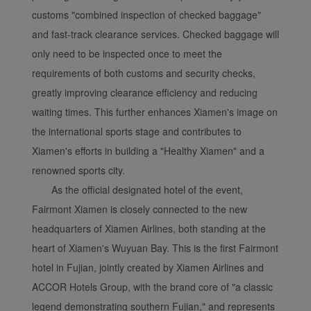
customs "combined inspection of checked baggage"
and fast-track clearance services. Checked baggage will
only need to be inspected once to meet the
requirements of both customs and security checks,
greatly improving clearance efficiency and reducing
waiting times. This further enhances Xiamen's image on
the international sports stage and contributes to
Xiamen's efforts in building a "Healthy Xiamen" and a
renowned sports city.
As the official designated hotel of the event,
Fairmont Xiamen is closely connected to the new
headquarters of Xiamen Airlines, both standing at the
heart of Xiamen's Wuyuan Bay. This is the first Fairmont
hotel in Fujian, jointly created by Xiamen Airlines and
ACCOR Hotels Group, with the brand core of "a classic
legend demonstrating southern Fujian," and represents