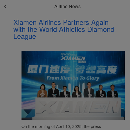
Airline News
Xiamen Airlines Partners Again
with the World Athletics Diamond
League
On the morning of April 10, 2025, the press