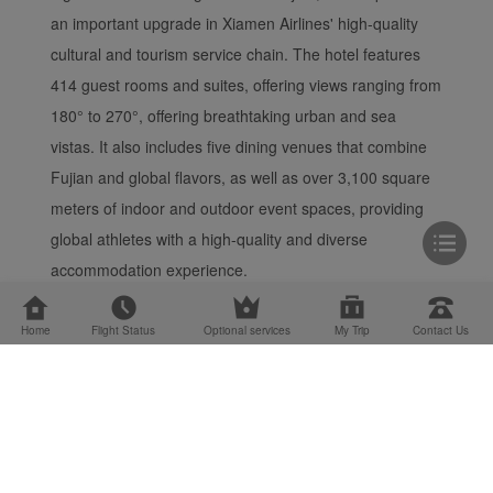
an important upgrade in Xiamen Airlines' high-quality
cultural and tourism service chain. The hotel features
414 guest rooms and suites, offering views ranging from
180° to 270°, offering breathtaking urban and sea
vistas. It also includes five dining venues that combine
Fujian and global flavors, as well as over 3,100 square
meters of indoor and outdoor event spaces, providing
global athletes with a high-quality and diverse
accommodation experience.
Home
Flight Status
Optional services
My Trip
Contact Us
Cargo Service
Site Map
Terms and Condit...
Privacy Notice
Cookie Settings