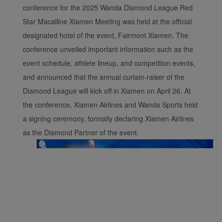
conference for the 2025 Wanda Diamond League Red
Star Macalline Xiamen Meeting was held at the official
designated hotel of the event, Fairmont Xiamen. The
conference unveiled important information such as the
event schedule, athlete lineup, and competition events,
and announced that the annual curtain-raiser of the
Diamond League will kick off in Xiamen on April 26. At
the conference, Xiamen Airlines and Wanda Sports held
a signing ceremony, formally declaring Xiamen Airlines
as the Diamond Partner of the event.