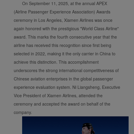
On September 11, 2025, at the annual APEX
(Airline Passenger Experience Association) Awards
ceremony in Los Angeles, Xiamen Airlines was once
again honored with the prestigious "World Class Airline"
award. This marks the fourth consecutive year that the
airline has received this recognition since first being
selected in 2022, making it the only carrier in China to
achieve this distinction. This accomplishment
underscores the strong international competitiveness of
Chinese aviation enterprises in the global passenger
experience evaluation system. Ni Liangsheng, Executive
Vice President of Xiamen Airlines, attended the
ceremony and accepted the award on behalf of the
company.