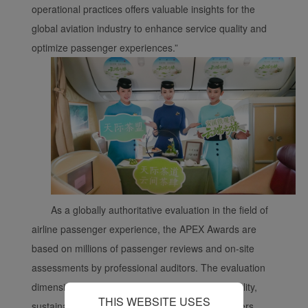
With your consent, we
operational practices offers valuable insights for the
will also use marketing
global aviation industry to enhance service quality and
cookies (i) to analyze our
optimize passenger experiences.”
marketing performance
(ii) to personalize the
offers in our
advertisements. By
placing these cookies,
Xiamenair and third
parties can track your
Internet behavior to make
our content and
advertising more relevant
As a globally authoritative evaluation in the field of
to your interests.
airline passenger experience, the APEX Awards are
By clicking "Accept", you
based on millions of passenger reviews and on-site
agree to the placement of
assessments by professional auditors. The evaluation
all marketing cookies.
Click "Reject" and we
dimensions cover operational safety, service quality,
THIS WEBSITE USES
will not place any
sustainability, and digital experience, among others.