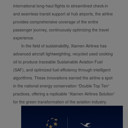
international long-haul flights to streamlined check-in
and seamless transit support at hub airports, the airline
provides comprehensive coverage of the entire
passenger journey, continuously optimizing the travel
experience.
In the field of sustainability, Xiamen Airlines has
advanced aircraft lightweighting, recycled used cooking
oil to produce traceable Sustainable Aviation Fuel
(SAF), and optimized fuel efficiency through intelligent
algorithms. These innovations earned the airline a spot
in the national energy conservation “Double Top Ten”
practices, offering a replicable “Xiamen Airlines Solution”
for the green transformation of the aviation industry.