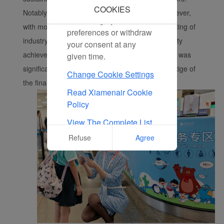
marketing cookies. You
COOKIES
Notably, this year’s competition was fiercer than ever,
can change your cookie
with more detailed evaluation criteria. The weighting of
preferences or withdraw
industry-aligned dimensions, such as sustainability
your consent at any
achievements and digital service advancements, was
given time.
significantly increased, further elevating the prestige of
Change Cookie Settings
the final award recipients.
Read Xiamenair Cookie
Policy
View The Complete List
Of Cookies Used On Our
Refuse
Agree
Website