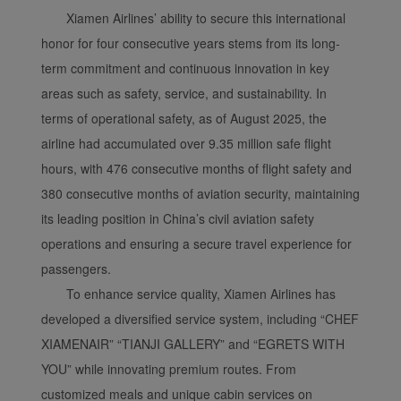
Xiamen Airlines’ ability to secure this international
honor for four consecutive years stems from its long-
term commitment and continuous innovation in key
areas such as safety, service, and sustainability. In
terms of operational safety, as of August 2025, the
airline had accumulated over 9.35 million safe flight
hours, with 476 consecutive months of flight safety and
380 consecutive months of aviation security, maintaining
its leading position in China’s civil aviation safety
operations and ensuring a secure travel experience for
passengers.
To enhance service quality, Xiamen Airlines has
developed a diversified service system, including “CHEF
XIAMENAIR” “TIANJI GALLERY” and “EGRETS WITH
YOU” while innovating premium routes. From
customized meals and unique cabin services on