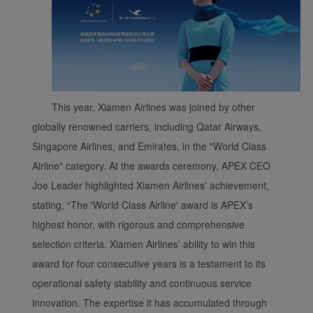
This year, Xiamen Airlines was joined by other
globally renowned carriers, including Qatar Airways,
Singapore Airlines, and Emirates, in the "World Class
Xiamenair.com uses
Airline" category. At the awards ceremony, APEX CEO
functional and analytical
cookies to ensure the
Joe Leader highlighted Xiamen Airlines' achievement,
normal operation of our
stating, “The 'World Class Airline' award is APEX’s
website and provide you
highest honor, with rigorous and comprehensive
with the best user
selection criteria. Xiamen Airlines’ ability to win this
experience. Using this
award for four consecutive years is a testament to its
website, functional and
operational safety stability and continuous service
analytical cookies will be
installed in your browser.
innovation. The expertise it has accumulated through