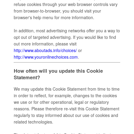
refuse cookies through your web browser controls vary
from browser-to-browser, you should visit your
browser's help menu for more information.
In addition, most advertising networks offer you a way to
opt out of targeted advertising. If you would like to find
out more information, please visit
http://www.aboutads.info/choices/
or
http://www.youronlinechoices.com
.
How often will you update this Cookie
Statement?
We may update this Cookie Statement from time to time
in order to reflect, for example, changes to the cookies
we use or for other operational, legal or regulatory
reasons. Please therefore re-visit this Cookie Statement
regularly to stay informed about our use of cookies and
related technologies.