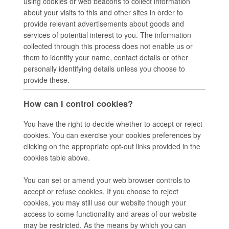
using cookies or web beacons to collect information
about your visits to this and other sites in order to
provide relevant advertisements about goods and
services of potential interest to you. The information
collected through this process does not enable us or
them to identify your name, contact details or other
personally identifying details unless you choose to
provide these.
How can I control cookies?
You have the right to decide whether to accept or reject
cookies. You can exercise your cookies preferences by
clicking on the appropriate opt-out links provided in the
cookies table above.
You can set or amend your web browser controls to
accept or refuse cookies. If you choose to reject
cookies, you may still use our website though your
access to some functionality and areas of our website
may be restricted. As the means by which you can