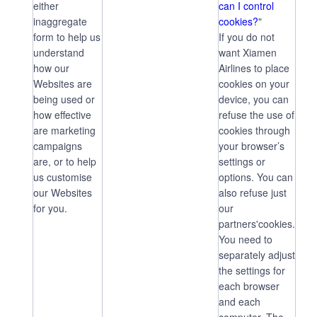
either
can I control
inaggregate
cookies?
"
form to help us
If you do not
understand
want Xiamen
how our
Airlines to place
Websites are
cookies on your
being used or
device, you can
how effective
refuse the use of
are marketing
cookies through
campaigns
your browser’s
are, or to help
settings or
us customise
options. You can
our Websites
also refuse just
for you.
our
partners'cookies.
You need to
separately adjust
the settings for
each browser
and each