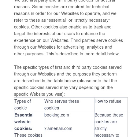
reasons. Some cookies are required for technical
reasons in order for our Websites to operate, and we
refer to these as "essential" or "strictly necessary"
cookies. Other cookies also enable us to track and
target the interests of our users to enhance the
experience on our Websites. Third parties serve cookies
through our Websites for advertising, analytics and
other purposes. This is described in more detail below.
The specific types of first and third party cookies served
through our Websites and the purposes they perform
are described in the table below (please note that the
specific cookies served may vary depending on the
specific Website you visit):
Types of
Who serves these
How to refuse
cookie
cookies
Essential
booking.com
Because these
website
cookies are
cookies:
xiamenair.com
strictly
These cookies
necessary to