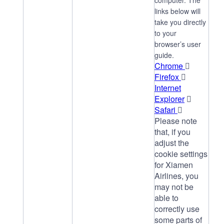
computer. The
links below will
take you directly
to your
browser’s user
guide.
Chrome

Firefox

Internet
Explorer

Safari

Please note
that, if you
adjust the
cookie settings
for Xiamen
Airlines, you
may not be
able to
correctly use
some parts of