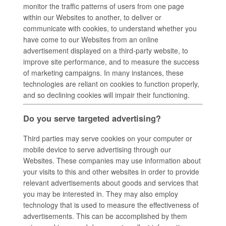
monitor the traffic patterns of users from one page
within our Websites to another, to deliver or
communicate with cookies, to understand whether you
have come to our Websites from an online
advertisement displayed on a third-party website, to
improve site performance, and to measure the success
of marketing campaigns. In many instances, these
technologies are reliant on cookies to function properly,
and so declining cookies will impair their functioning.
Do you serve targeted advertising?
Third parties may serve cookies on your computer or
mobile device to serve advertising through our
Websites. These companies may use information about
your visits to this and other websites in order to provide
relevant advertisements about goods and services that
you may be interested in. They may also employ
technology that is used to measure the effectiveness of
advertisements. This can be accomplished by them