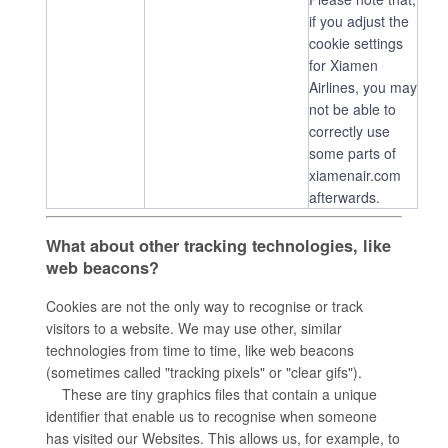
if you adjust the
cookie settings
for Xiamen
Airlines, you may
not be able to
correctly use
some parts of
xiamenair.com
afterwards.
What about other tracking technologies, like
web beacons?
Cookies are not the only way to recognise or track
visitors to a website. We may use other, similar
technologies from time to time, like web beacons
(sometimes called "tracking pixels" or "clear gifs").
These are tiny graphics files that contain a unique
identifier that enable us to recognise when someone
has visited our Websites. This allows us, for example, to