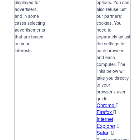
displayed for
options. You can
advertisers,
also refuse just
and in some
our partners'
cases selecting
cookies. You
advertisements
need to
that are based
separately adjust
on your
the settings for
interests.
each browser
and each
computer. The
links below will
take you directly
to your
browser’s user
guide.
Chrome

Firefox

Internet
Explorer

Safari

Please note that,