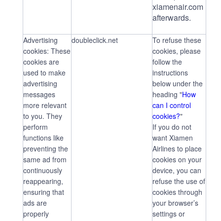
xiamenair.com
afterwards.
Advertising
doubleclick.net
To refuse these
cookies: These
cookies, please
cookies are
follow the
used to make
instructions
advertising
below under the
messages
heading "
How
more relevant
can I control
to you. They
cookies?
"
perform
If you do not
functions like
want Xiamen
preventing the
Airlines to place
same ad from
cookies on your
continuously
device, you can
reappearing,
refuse the use of
ensuring that
cookies through
ads are
your browser’s
properly
settings or