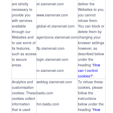
are strictly
et.xiamenair.com
deliver the
necessary to
Websites to you,
provide you
www.xiamenair.com
you cannot
with services
refuse them.
available
global-et.xiamenair.com
You can block or
through our
delete them by
Websites and
agentzone.xiamenair.com
changing your
to use some of
browser settings
its features,
ffp.xiamenair.com
however, as
such as access
described below
to secure
login.xiamenair.com
under the
areas.
heading "
How
m.xiamenair.com
can I control
cookies?
".
Analytics and
weblog.xiamenair.com
To refuse these
customisation
cookies, please
cookies: These
baidu.com
follow the
cookies collect
instructions
information
hm.baidu.com
below under the
that is used
heading "
How