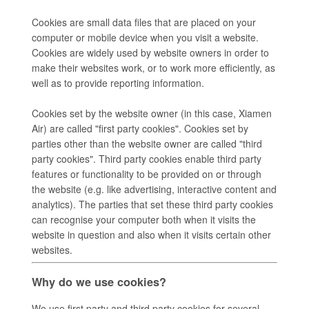
Cookies are small data files that are placed on your
computer or mobile device when you visit a website.
Cookies are widely used by website owners in order to
make their websites work, or to work more efficiently, as
well as to provide reporting information.
Cookies set by the website owner (in this case, Xiamen
Air) are called "first party cookies". Cookies set by
parties other than the website owner are called "third
party cookies". Third party cookies enable third party
features or functionality to be provided on or through
the website (e.g. like advertising, interactive content and
analytics). The parties that set these third party cookies
can recognise your computer both when it visits the
website in question and also when it visits certain other
websites.
Why do we use cookies?
We use first party and third party cookies for several