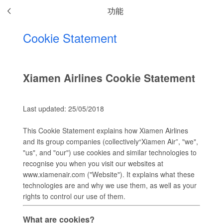
功能
Cookie Statement
Xiamen Airlines Cookie Statement
Last updated: 25/05/2018
This Cookie Statement explains how Xiamen Airlines
and its group companies (collectively“Xiamen Air”, "we",
"us", and "our") use cookies and similar technologies to
recognise you when you visit our websites at
www.xiamenair.com ("Website"). It explains what these
technologies are and why we use them, as well as your
rights to control our use of them.
What are cookies?